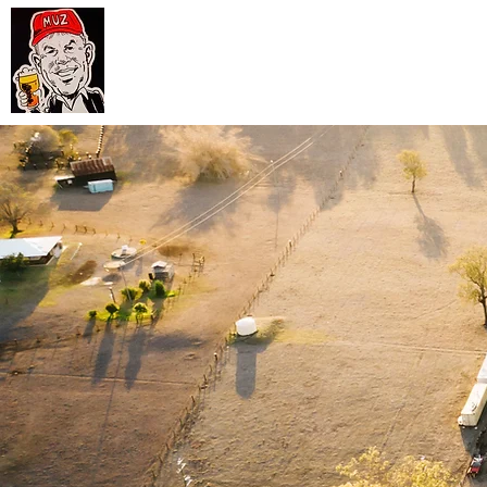
Muz
Hom
Hartin