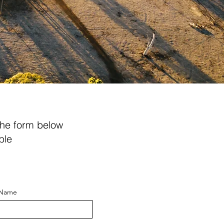
the form below
ble
 Name