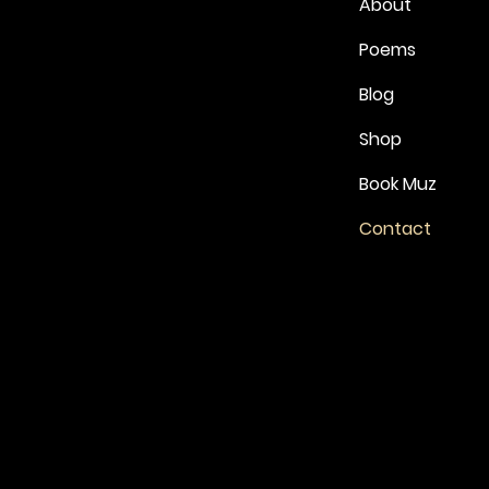
About
Poems
Blog
Shop
Book Muz
Contact