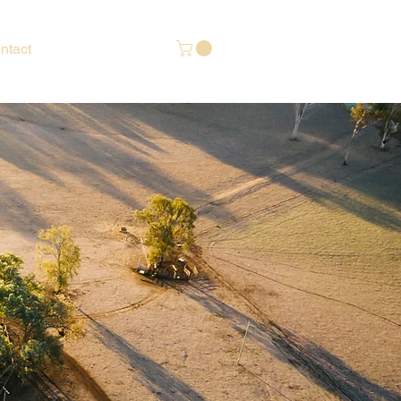
ntact