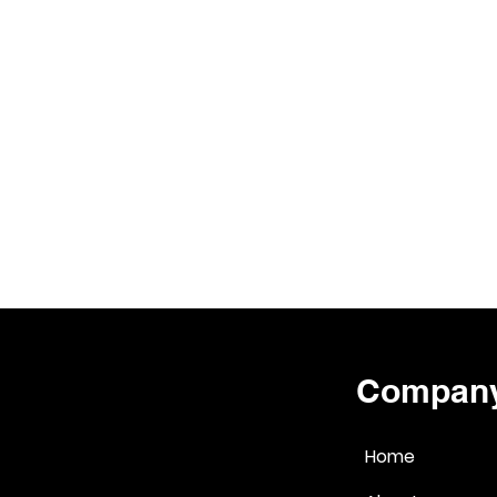
Compan
Home