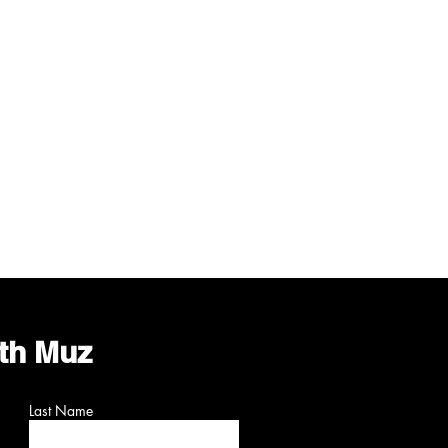
ith Muz
Last Name