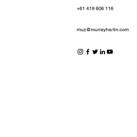
+61 419 606 116
muz@murrayhartin.com