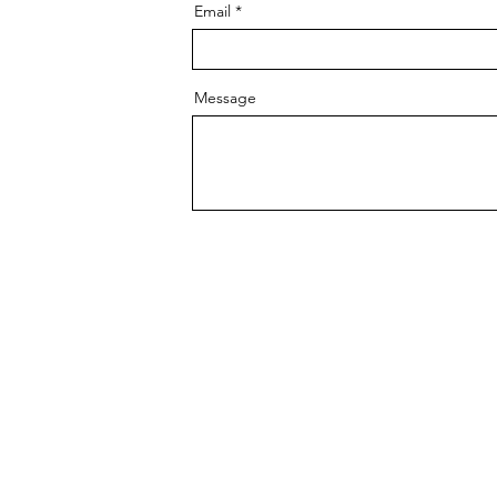
Email
Message