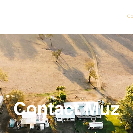
e
About
Poems
Blog
Shop
Book Muz
Co
Contact Muz