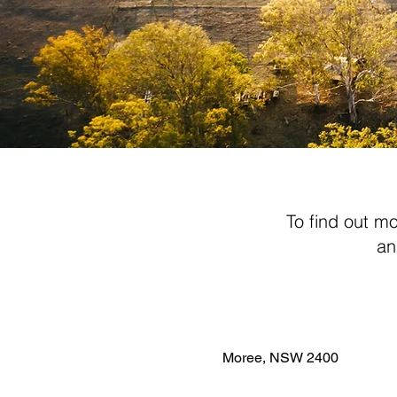
To find out m
an
Moree, NSW 2400