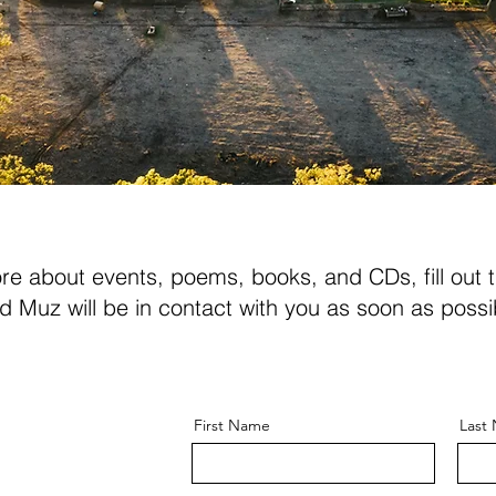
ore about events, poems, books, and CDs, fill out 
d Muz will be in contact with you as soon as possi
First Name
Last