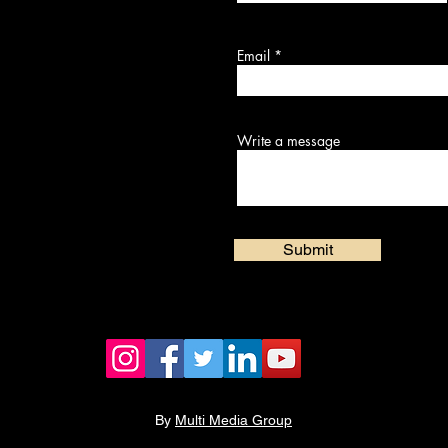
Email
Write a message
Submit
By
Multi Media Group