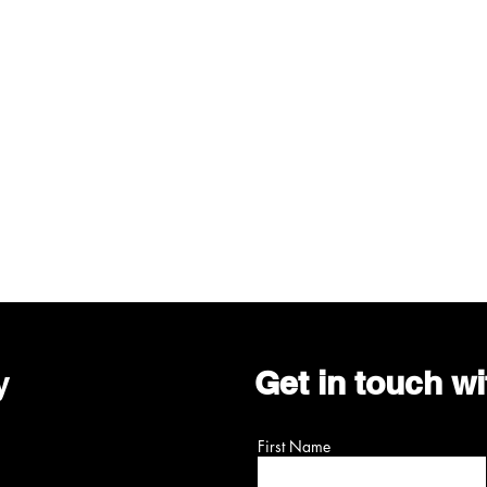
y
Get in touch w
First Name